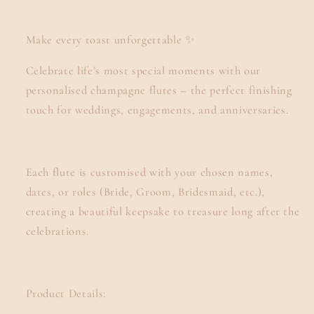
Make every toast unforgettable ✨
Celebrate life’s most special moments with our
personalised champagne flutes – the perfect finishing
touch for weddings, engagements, and anniversaries.
Each flute is customised with your chosen names,
dates, or roles (Bride, Groom, Bridesmaid, etc.),
creating a beautiful keepsake to treasure long after the
celebrations.
Product Details: