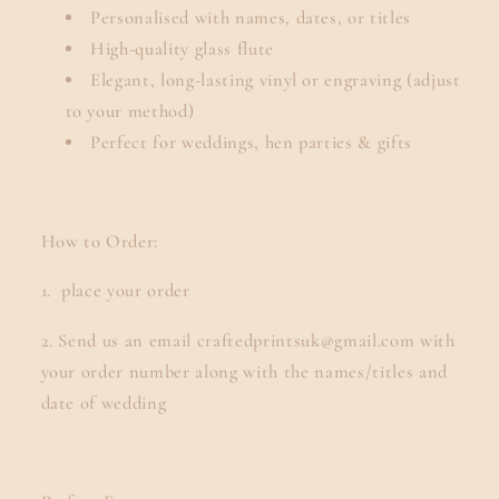
Personalised with names, dates, or titles
High-quality glass flute
Elegant, long-lasting vinyl or engraving (adjust
to your method)
Perfect for weddings, hen parties & gifts
How to Order:
1. place your order
2. Send us an email craftedprintsuk@gmail.com with
your order number along with the names/titles and
date of wedding