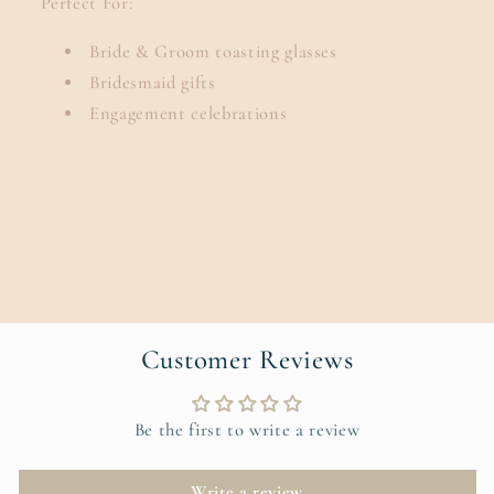
Perfect For:
Bride & Groom toasting glasses
Bridesmaid gifts
Engagement celebrations
Customer Reviews
Be the first to write a review
Write a review