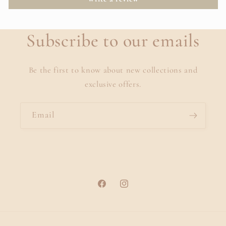
Subscribe to our emails
Be the first to know about new collections and
exclusive offers.
Email
Facebook
Instagram