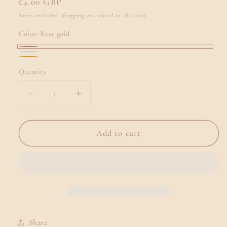
Regular
£4.00 GBP
price
Taxes included.
Shipping
calculated at checkout.
Color:
Rose gold
Rose
Silver
Gold
gold
Quantity
Quantity
Decrease
Increase
quantity
quantity
for
for
🥂
🥂
Add to cart
Personalised
Personalised
Champagne
Champagne
Flutes
Flutes
Share