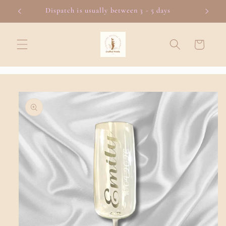
Skip to
Dispatch is usually between 3 - 5 days
content
Cart
Skip to
product
information