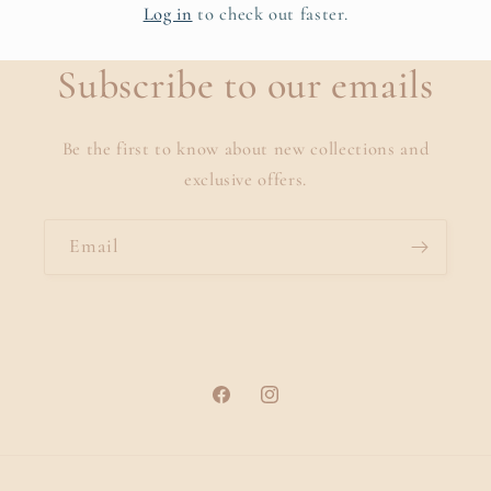
Log in
to check out faster.
Subscribe to our emails
Be the first to know about new collections and
exclusive offers.
Email
Facebook
Instagram