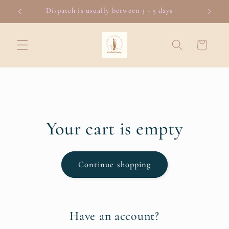
Skip to
Dispatch is usually between 3 - 5 days
content
Cart
Your cart is empty
Continue shopping
Have an account?